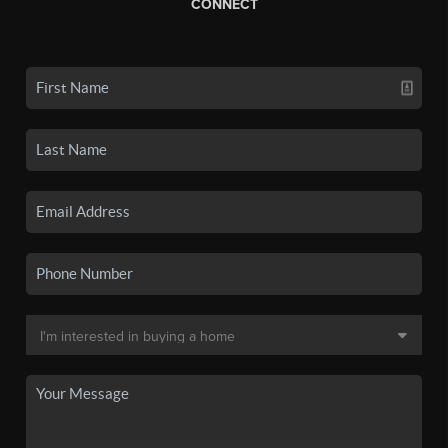
CONNECT