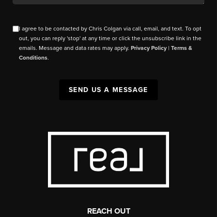
I agree to be contacted by Chris Colgan via call, email, and text. To opt
out, you can reply 'stop' at any time or click the unsubscribe link in the
emails. Message and data rates may apply.
Privacy Policy
|
Terms &
Conditions
.
SEND US A MESSAGE
REACH OUT