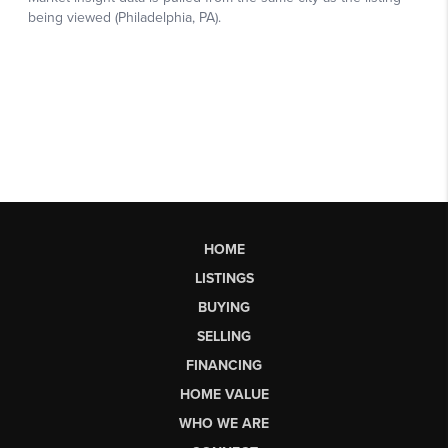
HOME
LISTINGS
BUYING
SELLING
FINANCING
HOME VALUE
WHO WE ARE