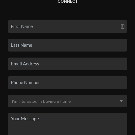
CONNECT