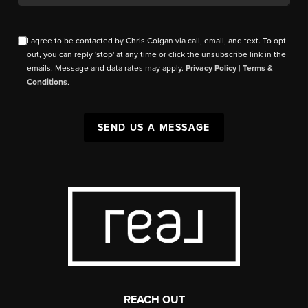
I agree to be contacted by Chris Colgan via call, email, and text. To opt
out, you can reply 'stop' at any time or click the unsubscribe link in the
emails. Message and data rates may apply.
Privacy Policy
|
Terms &
Conditions
.
SEND US A MESSAGE
REACH OUT