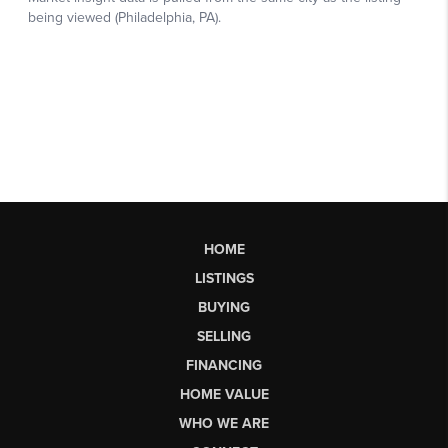
HOME
LISTINGS
BUYING
SELLING
FINANCING
HOME VALUE
WHO WE ARE