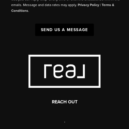
emails. Message and data rates may apply.
Privacy Policy
|
Terms &
Conditions
.
SEND US A MESSAGE
REACH OUT
,