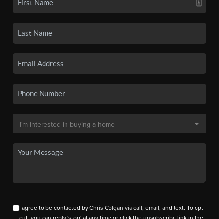
I agree to be contacted by Chris Colgan via call, email, and text. To opt
out, you can reply 'stop' at any time or click the unsubscribe link in the