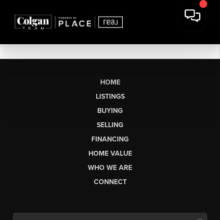
HOME
LISTINGS
BUYING
SELLING
FINANCING
HOME VALUE
WHO WE ARE
CONNECT