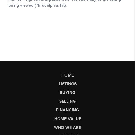
HOME
LISTINGS
BUYING
SELLING
FINANCING
HOME VALUE
WHO WE ARE