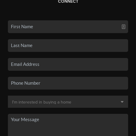
CONNECT