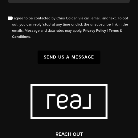
I agree to be contacted by Chris Colgan via call, email, and text. To opt
out, you can reply 'stop' at any time or click the unsubscribe link in the
emails. Message and data rates may apply.
Privacy Policy
|
Terms &
Conditions
.
SEND US A MESSAGE
REACH OUT