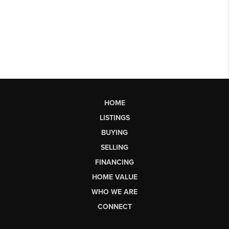
HOME
LISTINGS
BUYING
SELLING
FINANCING
HOME VALUE
WHO WE ARE
CONNECT