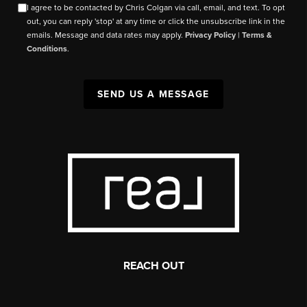
I agree to be contacted by Chris Colgan via call, email, and text. To opt
out, you can reply 'stop' at any time or click the unsubscribe link in the
emails. Message and data rates may apply.
Privacy Policy
|
Terms &
Conditions
.
SEND US A MESSAGE
REACH OUT