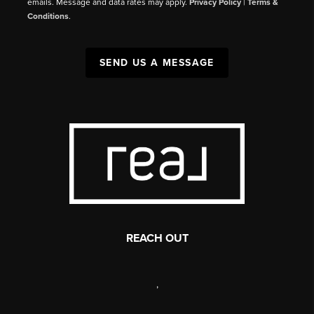
emails. Message and data rates may apply.
Privacy Policy
|
Terms &
Conditions
.
SEND US A MESSAGE
REACH OUT
,