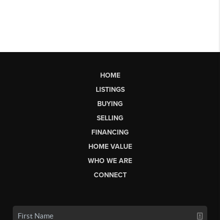
HOME
LISTINGS
BUYING
SELLING
FINANCING
HOME VALUE
WHO WE ARE
CONNECT