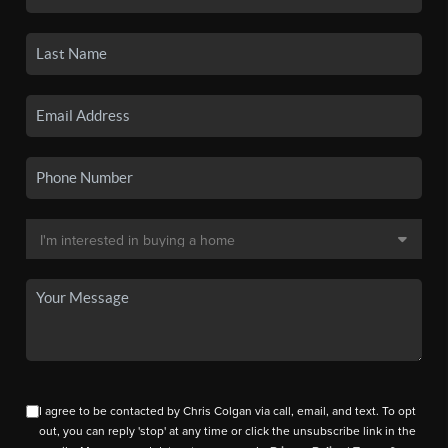
I agree to be contacted by Chris Colgan via call, email, and text. To opt
out, you can reply 'stop' at any time or click the unsubscribe link in the