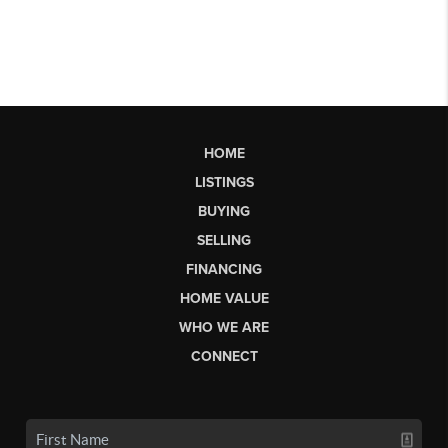
HOME
LISTINGS
BUYING
SELLING
FINANCING
HOME VALUE
WHO WE ARE
CONNECT