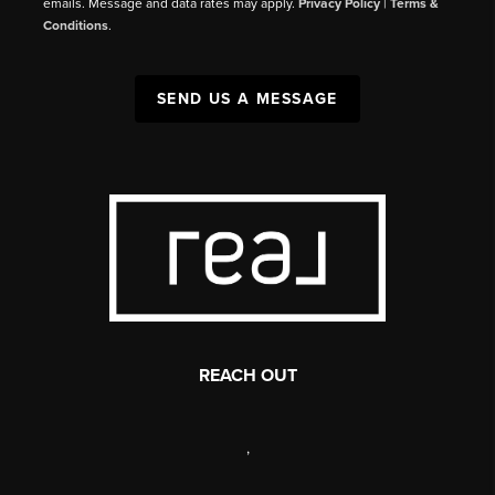
emails. Message and data rates may apply.
Privacy Policy
|
Terms &
Conditions
.
SEND US A MESSAGE
REACH OUT
,