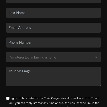
I agree to be contacted by Chris Colgan via call, email, and text. To opt
out, you can reply 'stop' at any time or click the unsubscribe link in the