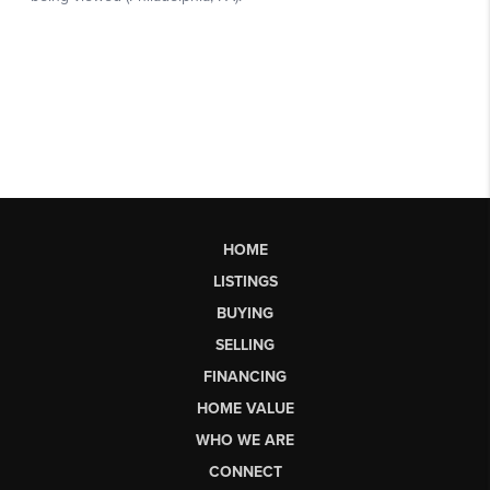
HOME
LISTINGS
BUYING
SELLING
FINANCING
HOME VALUE
WHO WE ARE
CONNECT