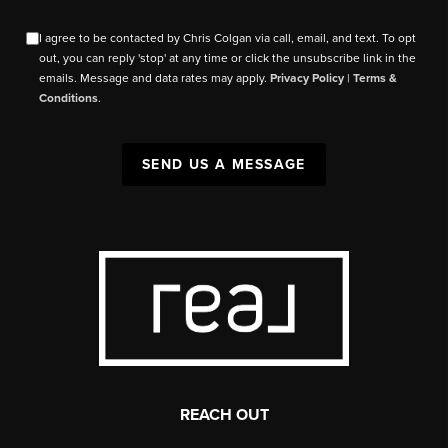
I agree to be contacted by Chris Colgan via call, email, and text. To opt
out, you can reply 'stop' at any time or click the unsubscribe link in the
emails. Message and data rates may apply.
Privacy Policy
|
Terms &
Conditions
.
SEND US A MESSAGE
REACH OUT