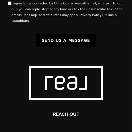
I agree to be contacted by Chris Colgan via call, email, and text. To opt
out, you can reply 'stop' at any time or click the unsubscribe link in the
emails. Message and data rates may apply.
Privacy Policy
|
Terms &
Conditions
.
SEND US A MESSAGE
REACH OUT