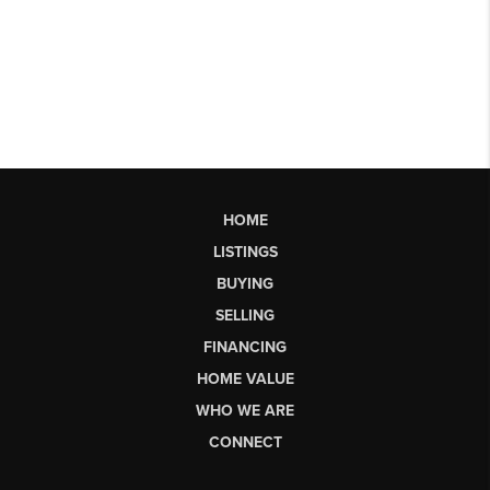
HOME
LISTINGS
BUYING
SELLING
FINANCING
HOME VALUE
WHO WE ARE
CONNECT