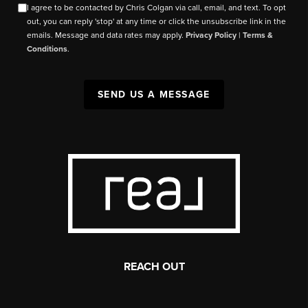
I agree to be contacted by Chris Colgan via call, email, and text. To opt
out, you can reply 'stop' at any time or click the unsubscribe link in the
emails. Message and data rates may apply.
Privacy Policy
|
Terms &
Conditions
.
SEND US A MESSAGE
REACH OUT