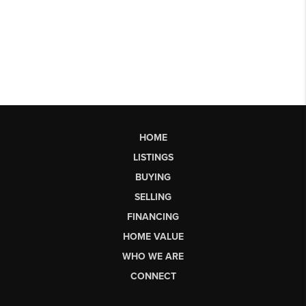
HOME
LISTINGS
BUYING
SELLING
FINANCING
HOME VALUE
WHO WE ARE
CONNECT