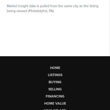
HOME
LISTINGS
BUYING
SELLING
FINANCING
HOME VALUE