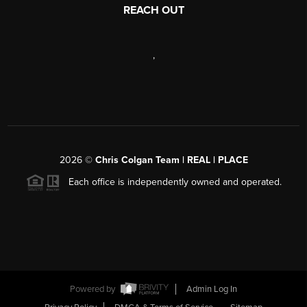
REACH OUT
,
2026
©
Chris Colgan Team | REAL | PLACE
Each office is independently owned and operated.
Powered by
Admin Log In