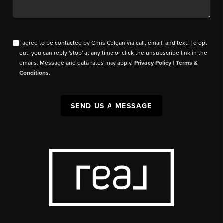
I agree to be contacted by Chris Colgan via call, email, and text. To opt
out, you can reply 'stop' at any time or click the unsubscribe link in the
emails. Message and data rates may apply.
Privacy Policy
|
Terms &
Conditions
.
SEND US A MESSAGE