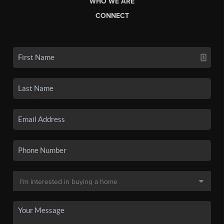
WHO WE ARE
CONNECT