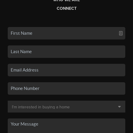
CONNECT