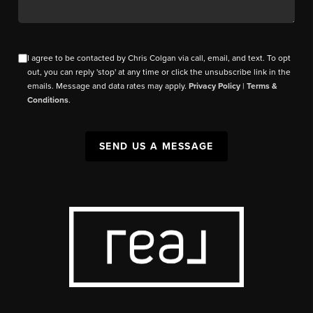
I agree to be contacted by Chris Colgan via call, email, and text. To opt
out, you can reply 'stop' at any time or click the unsubscribe link in the
emails. Message and data rates may apply.
Privacy Policy
|
Terms &
Conditions
.
SEND US A MESSAGE