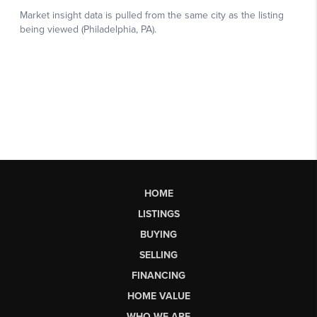
HOME
LISTINGS
BUYING
SELLING
FINANCING
HOME VALUE
WHO WE ARE