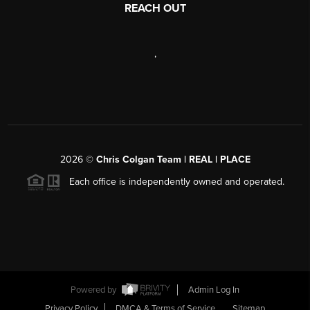
REACH OUT
,
2026
©
Chris Colgan Team | REAL | PLACE
Each office is independently owned and operated.
Powered by
Admin Log In
Privacy Policy
DMCA & Terms of Service
Sitemap