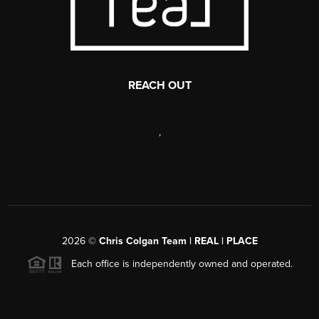
REACH OUT
,
2026
©
Chris Colgan Team | REAL | PLACE
Each office is independently owned and operated.