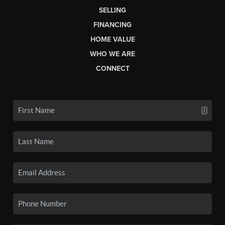
SELLING
FINANCING
HOME VALUE
WHO WE ARE
CONNECT