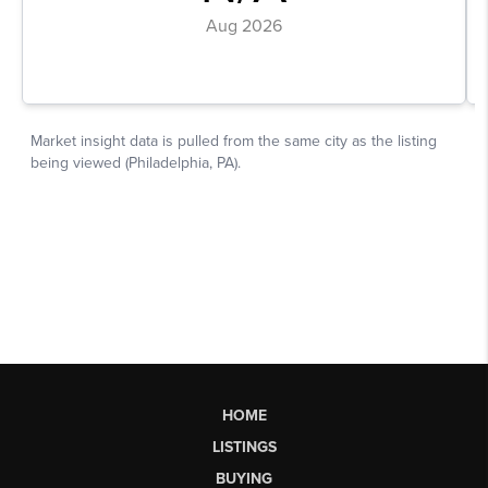
HOME
LISTINGS
BUYING