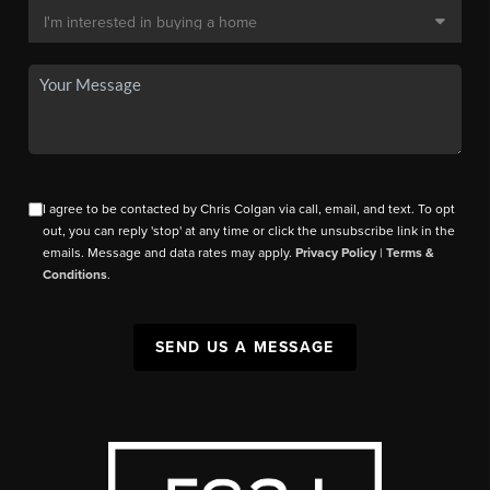
I agree to be contacted by Chris Colgan via call, email, and text. To opt
out, you can reply 'stop' at any time or click the unsubscribe link in the
emails. Message and data rates may apply.
Privacy Policy
|
Terms &
Conditions
.
SEND US A MESSAGE