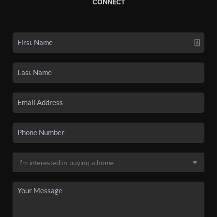
CONNECT