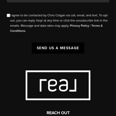
I agree to be contacted by Chris Colgan via call, email, and text. To opt
out, you can reply 'stop' at any time or click the unsubscribe link in the
emails. Message and data rates may apply.
Privacy Policy
|
Terms &
Conditions
.
SEND US A MESSAGE
REACH OUT