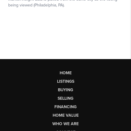
HOME
LISTINGS
BUYING
SELLING
FINANCING
HOME VALUE
WHO WE ARE