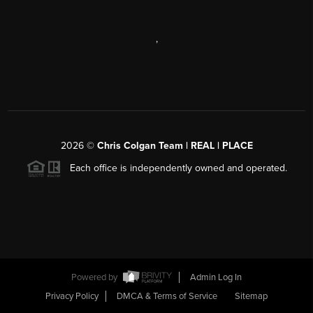
,
2026
©
Chris Colgan Team | REAL | PLACE
Each office is independently owned and operated.
Powered by
Admin Log In
Privacy Policy
DMCA & Terms of Service
Sitemap