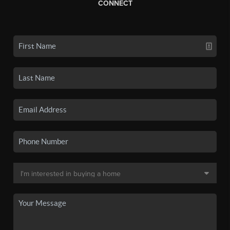
CONNECT