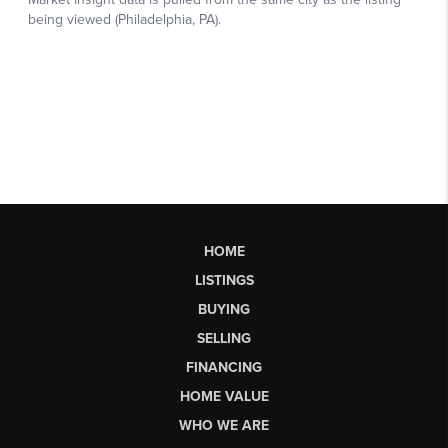
HOME
LISTINGS
BUYING
SELLING
FINANCING
HOME VALUE
WHO WE ARE