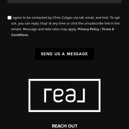
I agree to be contacted by Chris Colgan via call, email, and text. To opt
out, you can reply 'stop' at any time or click the unsubscribe link in the
emails. Message and data rates may apply.
Privacy Policy
|
Terms &
Conditions
.
SEND US A MESSAGE
REACH OUT