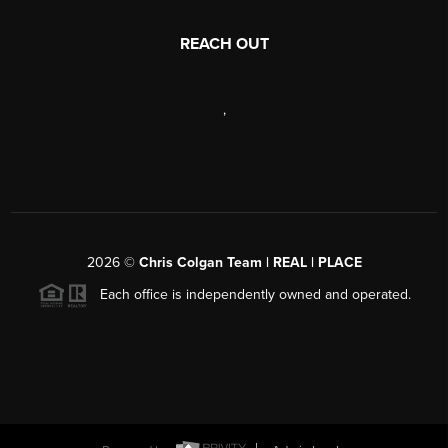
REACH OUT
,
2026
©
Chris Colgan Team | REAL | PLACE
Each office is independently owned and operated.