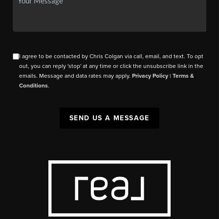
I agree to be contacted by Chris Colgan via call, email, and text. To opt
out, you can reply 'stop' at any time or click the unsubscribe link in the
emails. Message and data rates may apply.
Privacy Policy
|
Terms &
Conditions
.
SEND US A MESSAGE