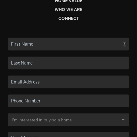
HOME VALUE
WHO WE ARE
CONNECT