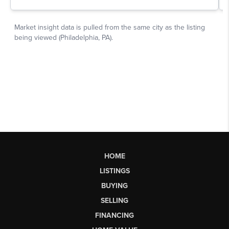
HOME
LISTINGS
BUYING
SELLING
FINANCING