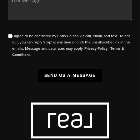
I agree to be contacted by Chris Colgan via call, email, and text. To opt
out, you can reply 'stop' at any time or click the unsubscribe link in the
emails. Message and data rates may apply.
Privacy Policy
|
Terms &
Conditions
.
SEND US A MESSAGE