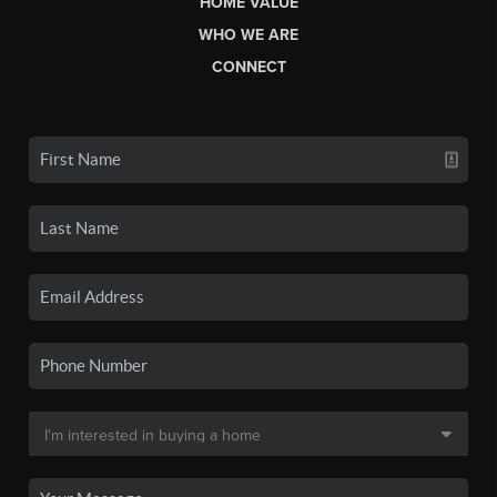
HOME VALUE
WHO WE ARE
CONNECT