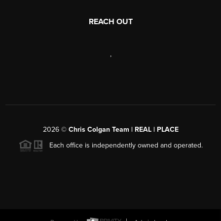
REACH OUT
,
2026
©
Chris Colgan Team | REAL | PLACE
Each office is independently owned and operated.