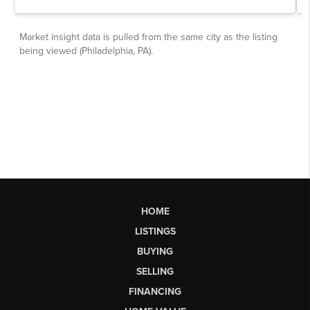
HOME
LISTINGS
BUYING
SELLING
FINANCING