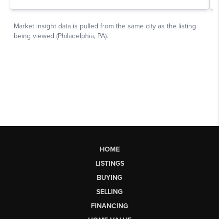
HOME
LISTINGS
BUYING
SELLING
FINANCING