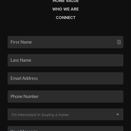
HOME VALUE
WHO WE ARE
CONNECT