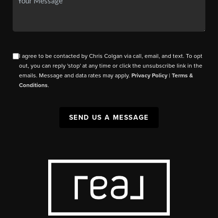
I agree to be contacted by Chris Colgan via call, email, and text. To opt
out, you can reply 'stop' at any time or click the unsubscribe link in the
emails. Message and data rates may apply.
Privacy Policy
|
Terms &
Conditions
.
SEND US A MESSAGE