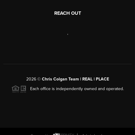
REACH OUT
,
2026
©
Chris Colgan Team | REAL | PLACE
Each office is independently owned and operated.