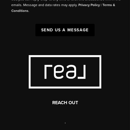
emails. Message and data rates may apply.
Privacy Policy
|
Terms &
Conditions
.
SEND US A MESSAGE
REACH OUT
,