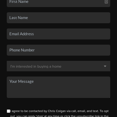
I agree to be contacted by Chris Colgan via call, email, and text. To opt
out, you can reply 'stop' at any time or click the unsubscribe link in the