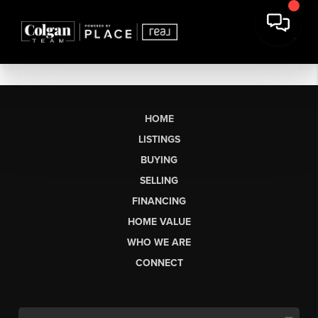
HOME
LISTINGS
BUYING
SELLING
FINANCING
HOME VALUE
WHO WE ARE
CONNECT