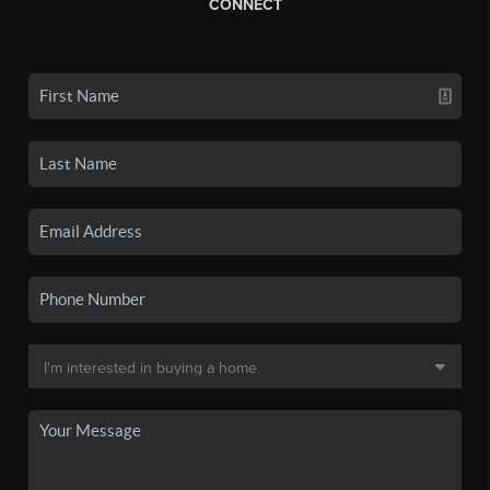
CONNECT