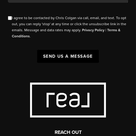
I agree to be contacted by Chris Colgan via call, email, and text. To opt
out, you can reply 'stop' at any time or click the unsubscribe link in the
emails. Message and data rates may apply.
Privacy Policy
|
Terms &
Conditions
.
SEND US A MESSAGE
REACH OUT