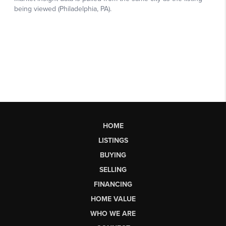
HOME
LISTINGS
BUYING
SELLING
FINANCING
HOME VALUE
WHO WE ARE