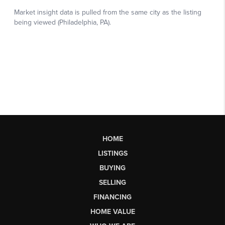
HOME
LISTINGS
BUYING
SELLING
FINANCING
HOME VALUE