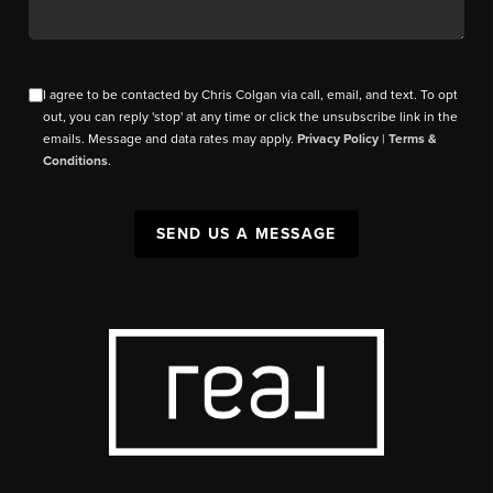
I agree to be contacted by Chris Colgan via call, email, and text. To opt
out, you can reply 'stop' at any time or click the unsubscribe link in the
emails. Message and data rates may apply.
Privacy Policy
|
Terms &
Conditions
.
SEND US A MESSAGE