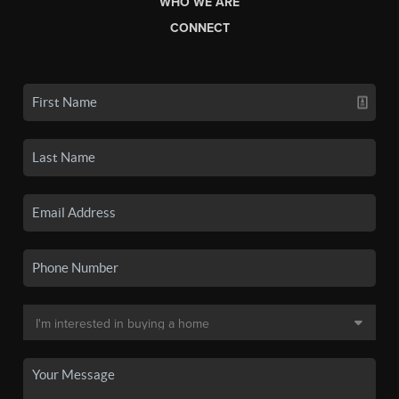
WHO WE ARE
CONNECT