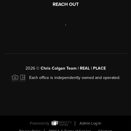
REACH OUT
,
2026
©
Chris Colgan Team | REAL | PLACE
Each office is independently owned and operated.
Powered by
Admin Log In