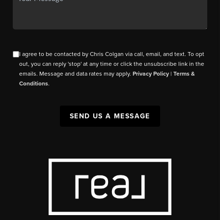
I agree to be contacted by Chris Colgan via call, email, and text. To opt
out, you can reply 'stop' at any time or click the unsubscribe link in the
emails. Message and data rates may apply.
Privacy Policy
|
Terms &
Conditions
.
SEND US A MESSAGE