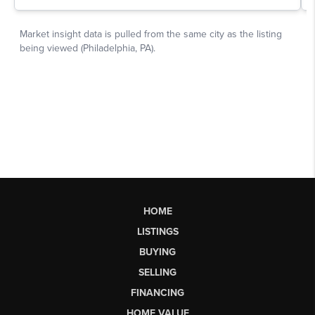
HOME
LISTINGS
BUYING
SELLING
FINANCING
HOME VALUE