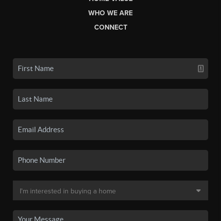
WHO WE ARE
CONNECT