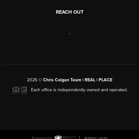
REACH OUT
,
2026
©
Chris Colgan Team | REAL | PLACE
Each office is independently owned and operated.
Powered by
Admin Log In