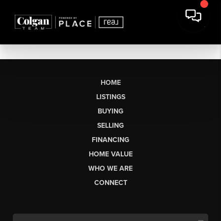
HOME
LISTINGS
BUYING
SELLING
FINANCING
HOME VALUE
WHO WE ARE
CONNECT