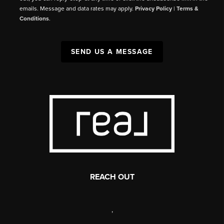
emails. Message and data rates may apply.
Privacy Policy
|
Terms &
Conditions
.
SEND US A MESSAGE
REACH OUT
,