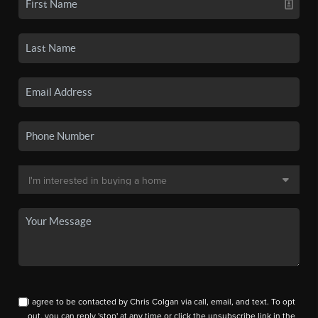
I agree to be contacted by Chris Colgan via call, email, and text. To opt
out, you can reply 'stop' at any time or click the unsubscribe link in the