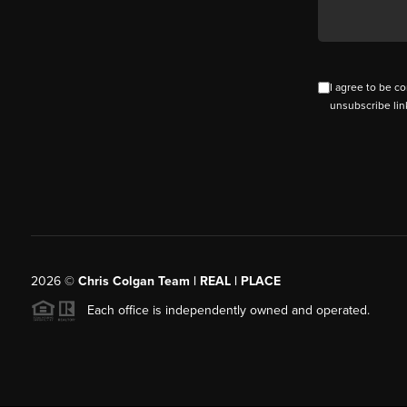
I agree to be co
unsubscribe lin
2026
©
Chris Colgan Team | REAL | PLACE
Each office is independently owned and operated.