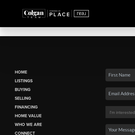
HOME
LISTINGS
BUYING
SELLING
FINANCING
HOME VALUE
WHO WE ARE
CONNECT