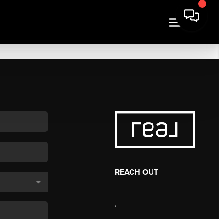
REACH OUT
,