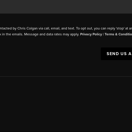
ntacted by Chris Colgan via call, email, and text. To opt out, you can reply 'stop' at a
k in the emails. Message and data rates may apply.
Privacy Policy
|
Terms & Conditi
SEND US 