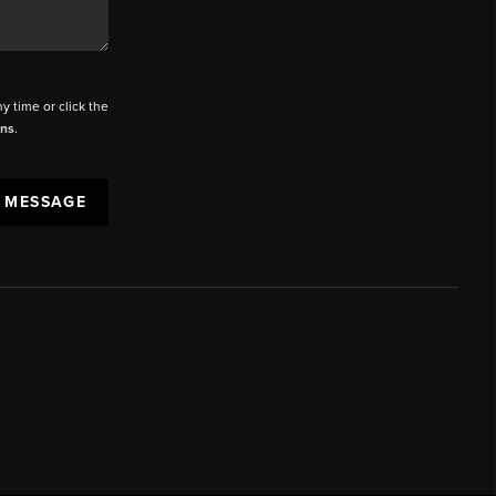
ny time or click the
ons
.
A MESSAGE