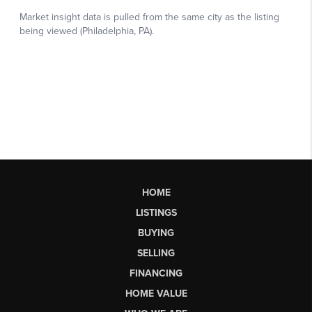
HOME
LISTINGS
BUYING
SELLING
FINANCING
HOME VALUE