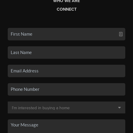
WHO WE ARE
CONNECT