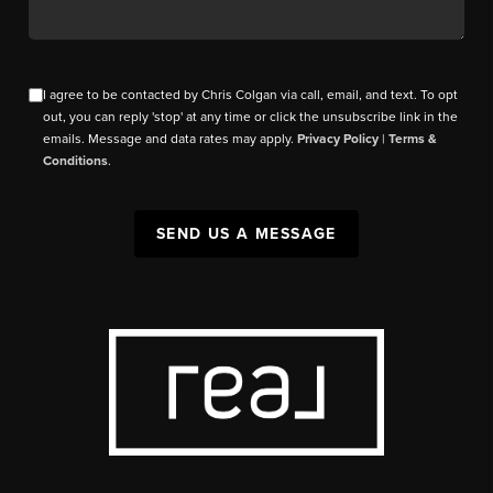
I agree to be contacted by Chris Colgan via call, email, and text. To opt
out, you can reply 'stop' at any time or click the unsubscribe link in the
emails. Message and data rates may apply.
Privacy Policy
|
Terms &
Conditions
.
SEND US A MESSAGE