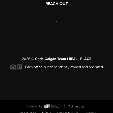
REACH OUT
,
2026
©
Chris Colgan Team | REAL | PLACE
Each office is independently owned and operated.
Powered by
Admin Log In