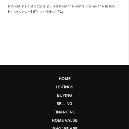
HOME
LISTINGS
BUYING
SELLING
FINANCING
HOME VALUE
WHO WE ARE