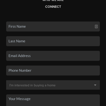
CONNECT