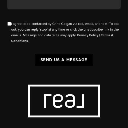
I agree to be contacted by Chris Colgan via call, email, and text. To opt
out, you can reply 'stop' at any time or click the unsubscribe link in the
emails. Message and data rates may apply.
Privacy Policy
|
Terms &
Conditions
.
SEND US A MESSAGE