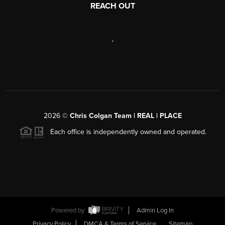
REACH OUT
,
2026
©
Chris Colgan Team | REAL | PLACE
Each office is independently owned and operated.
Powered by
Admin Log In
Privacy Policy
DMCA & Terms of Service
Sitemap