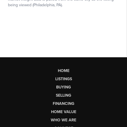
HOME
LISTINGS
BUYING
SELLING
FINANCING
HOME VALUE
WHO WE ARE