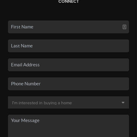
CONNECT