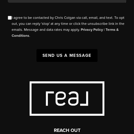
I agree to be contacted by Chris Colgan via call, email, and text. To opt
out, you can reply 'stop' at any time or click the unsubscribe link in the
emails. Message and data rates may apply.
Privacy Policy
|
Terms &
Conditions
.
SEND US A MESSAGE
REACH OUT