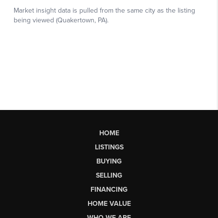
HOME
LISTINGS
BUYING
SELLING
FINANCING
HOME VALUE
WHO WE ARE