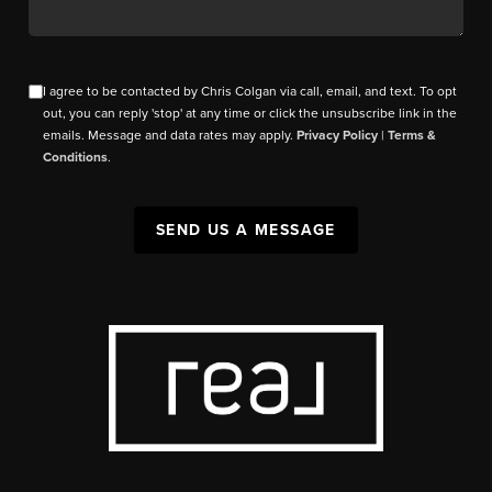
I agree to be contacted by Chris Colgan via call, email, and text. To opt
out, you can reply 'stop' at any time or click the unsubscribe link in the
emails. Message and data rates may apply.
Privacy Policy
|
Terms &
Conditions
.
SEND US A MESSAGE