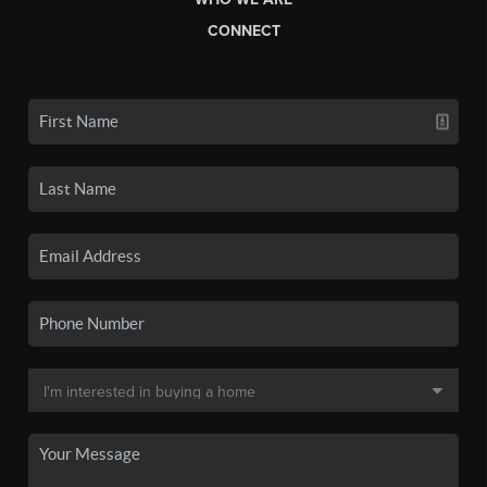
CONNECT