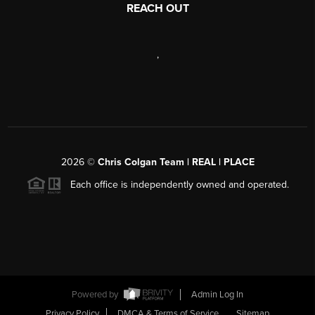
REACH OUT
,
2026
©
Chris Colgan Team | REAL | PLACE
Each office is independently owned and operated.
Powered by
Admin Log In
Privacy Policy
DMCA & Terms of Service
Sitemap