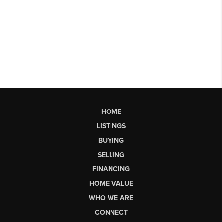
HOME
LISTINGS
BUYING
SELLING
FINANCING
HOME VALUE
WHO WE ARE
CONNECT