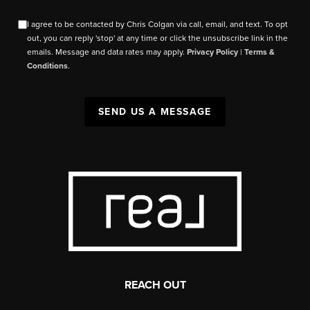
I agree to be contacted by Chris Colgan via call, email, and text. To opt
out, you can reply 'stop' at any time or click the unsubscribe link in the
emails. Message and data rates may apply.
Privacy Policy
|
Terms &
Conditions
.
SEND US A MESSAGE
REACH OUT