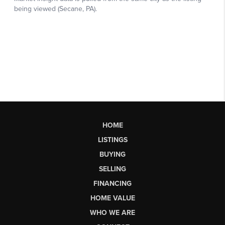
HOME
LISTINGS
BUYING
SELLING
FINANCING
HOME VALUE
WHO WE ARE