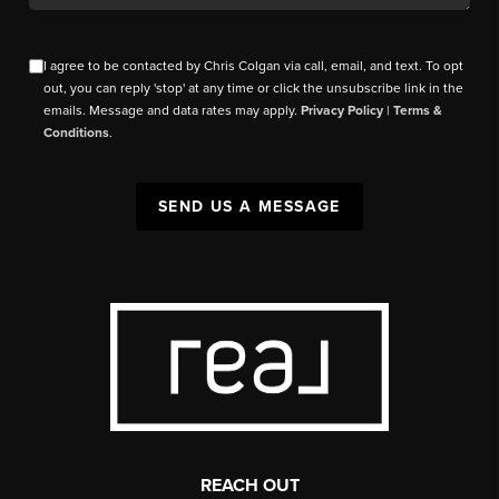
I agree to be contacted by Chris Colgan via call, email, and text. To opt
out, you can reply 'stop' at any time or click the unsubscribe link in the
emails. Message and data rates may apply.
Privacy Policy
|
Terms &
Conditions
.
SEND US A MESSAGE
REACH OUT