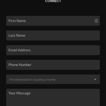
CONNECT