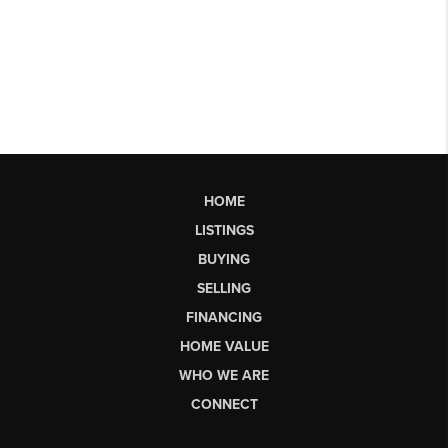
HOME
LISTINGS
BUYING
SELLING
FINANCING
HOME VALUE
WHO WE ARE
CONNECT