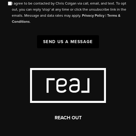
I agree to be contacted by Chris Colgan via call, email, and text. To opt
out, you can reply 'stop' at any time or click the unsubscribe link in the
emails. Message and data rates may apply.
Privacy Policy
|
Terms &
Conditions
.
SEND US A MESSAGE
REACH OUT