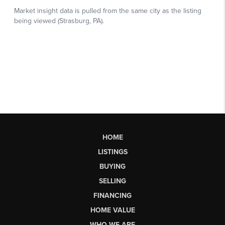
HOME
LISTINGS
BUYING
SELLING
FINANCING
HOME VALUE
WHO WE ARE