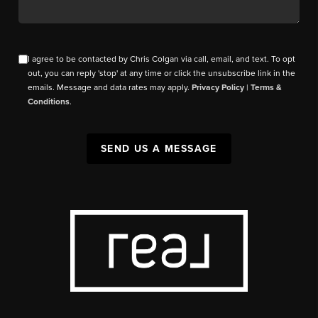
I agree to be contacted by Chris Colgan via call, email, and text. To opt
out, you can reply 'stop' at any time or click the unsubscribe link in the
emails. Message and data rates may apply.
Privacy Policy
|
Terms &
Conditions
.
SEND US A MESSAGE