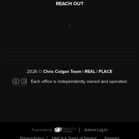
REACH OUT
,
2026
©
Chris Colgan Team | REAL | PLACE
Each office is independently owned and operated.
Powered by
Admin Log In
Privacy Policy
DMCA & Terms of Service
Sitemap