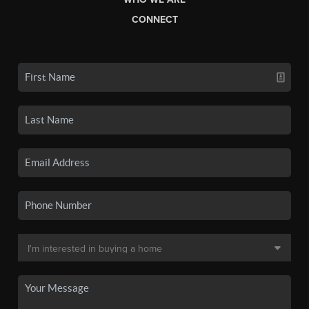
CONNECT