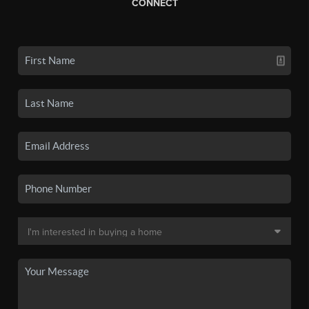
CONNECT