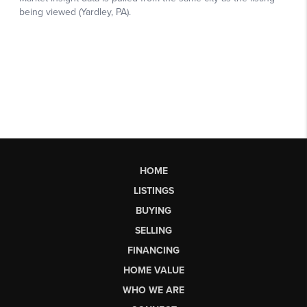
HOME
LISTINGS
BUYING
SELLING
FINANCING
HOME VALUE
WHO WE ARE