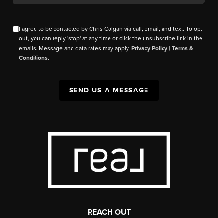
I agree to be contacted by Chris Colgan via call, email, and text. To opt
out, you can reply 'stop' at any time or click the unsubscribe link in the
emails. Message and data rates may apply.
Privacy Policy
|
Terms &
Conditions
.
SEND US A MESSAGE
REACH OUT