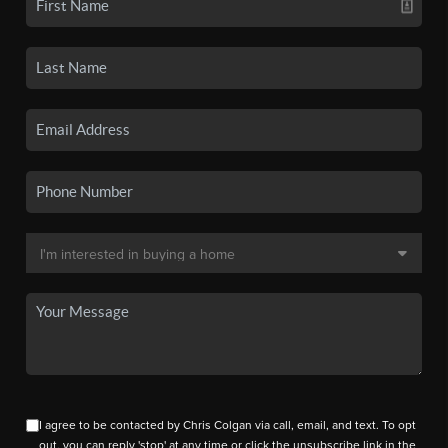
I agree to be contacted by Chris Colgan via call, email, and text. To opt
out, you can reply 'stop' at any time or click the unsubscribe link in the