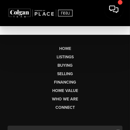
HOME
LISTINGS
BUYING
SELLING
FINANCING
HOME VALUE
WHO WE ARE
CONNECT