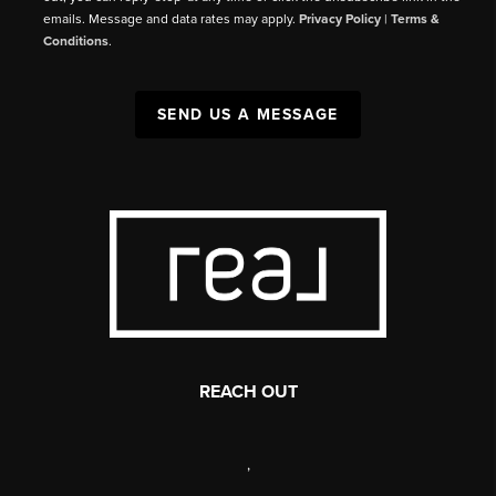
emails. Message and data rates may apply.
Privacy Policy
|
Terms &
Conditions
.
SEND US A MESSAGE
REACH OUT
,