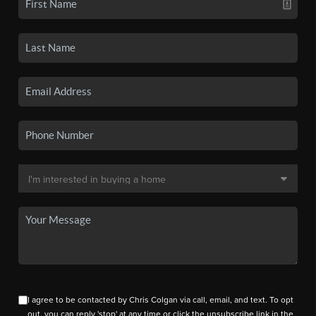
I agree to be contacted by Chris Colgan via call, email, and text. To opt
out, you can reply 'stop' at any time or click the unsubscribe link in the