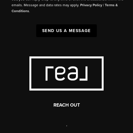
emails. Message and data rates may apply.
Privacy Policy
|
Terms &
Conditions
.
SEND US A MESSAGE
REACH OUT
,