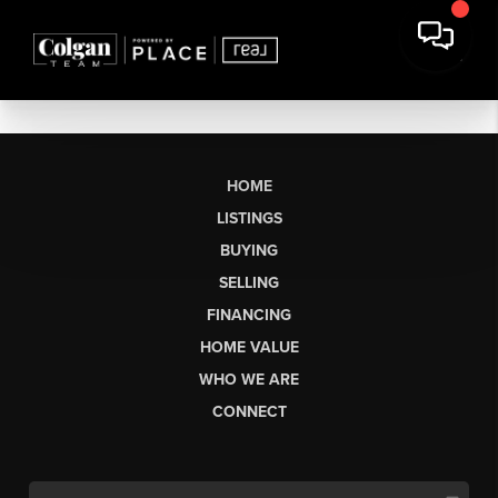
HOME
LISTINGS
BUYING
SELLING
FINANCING
HOME VALUE
WHO WE ARE
CONNECT