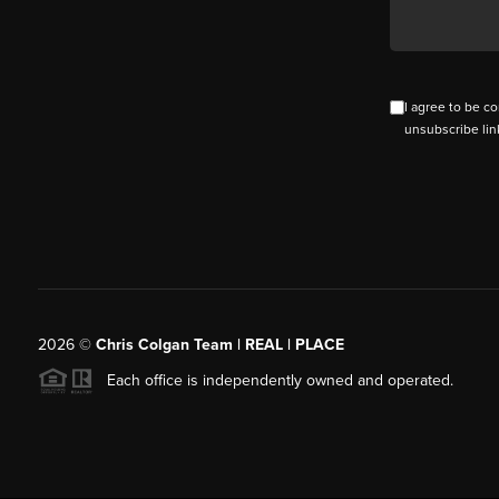
I agree to be co
unsubscribe lin
2026
©
Chris Colgan Team | REAL | PLACE
Each office is independently owned and operated.