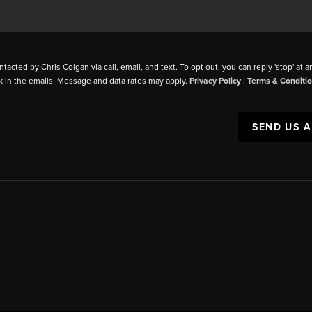
ntacted by Chris Colgan via call, email, and text. To opt out, you can reply 'stop' at a
k in the emails. Message and data rates may apply.
Privacy Policy
|
Terms & Conditi
SEND US 