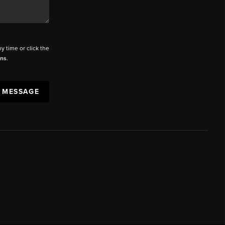
ny time or click the
ons
.
A MESSAGE