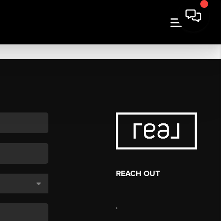
REACH OUT
,