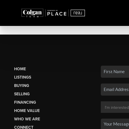
HOME
LISTINGS
BUYING
SELLING
FINANCING
HOME VALUE
WHO WE ARE
CONNECT