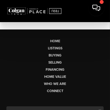
HOME
LISTINGS
BUYING
SELLING
FINANCING
HOME VALUE
WHO WE ARE
CONNECT