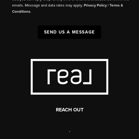
emails. Message and data rates may apply.
Privacy Policy
|
Terms &
Conditions
.
SEND US A MESSAGE
REACH OUT
,