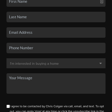
I agree to be contacted by Chris Colgan via call, email, and text. To opt
out, you can reply 'stop' at any time or click the unsubscribe link in the