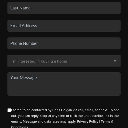
I agree to be contacted by Chris Colgan via call, email, and text. To opt
out, you can reply 'stop' at any time or click the unsubscribe link in the
emails. Message and data rates may apply.
Privacy Policy
|
Terms &
Conditions
.