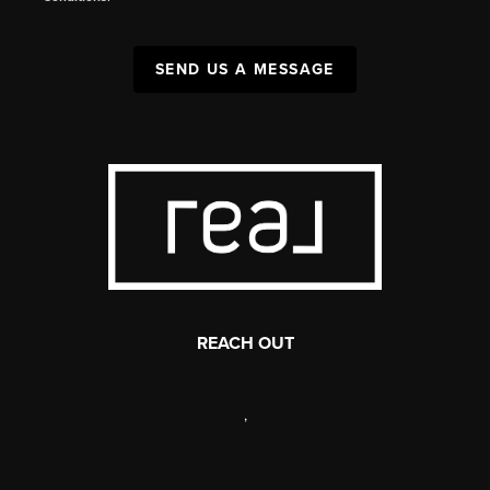
SEND US A MESSAGE
REACH OUT
,