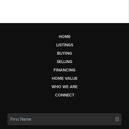
HOME
LISTINGS
BUYING
SELLING
FINANCING
HOME VALUE
WHO WE ARE
CONNECT