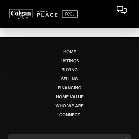
HOME
LISTINGS
BUYING
SELLING
FINANCING
HOME VALUE
WHO WE ARE
CONNECT