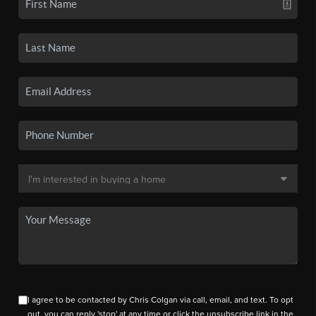
I agree to be contacted by Chris Colgan via call, email, and text. To opt
out, you can reply 'stop' at any time or click the unsubscribe link in the