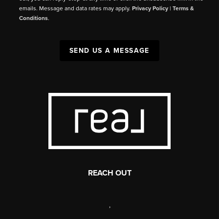
emails. Message and data rates may apply.
Privacy Policy
|
Terms &
Conditions
.
SEND US A MESSAGE
REACH OUT
,