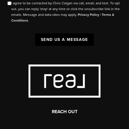
I agree to be contacted by Chris Colgan via call, email, and text. To opt
out, you can reply 'stop' at any time or click the unsubscribe link in the
emails. Message and data rates may apply.
Privacy Policy
|
Terms &
Conditions
.
SEND US A MESSAGE
REACH OUT