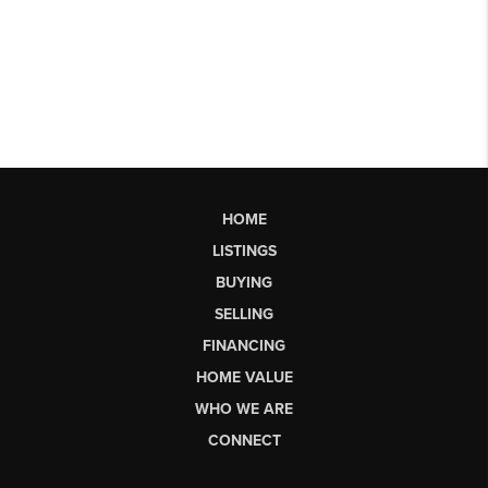
HOME
LISTINGS
BUYING
SELLING
FINANCING
HOME VALUE
WHO WE ARE
CONNECT