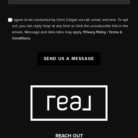
I agree to be contacted by Chris Colgan via call, email, and text. To opt
out, you can reply 'stop' at any time or click the unsubscribe link in the
emails. Message and data rates may apply.
Privacy Policy
|
Terms &
Conditions
.
SEND US A MESSAGE
REACH OUT