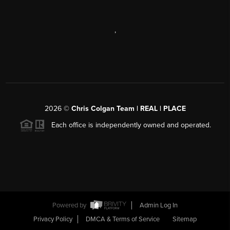
,
2026
©
Chris Colgan Team | REAL | PLACE
Each office is independently owned and operated.
Powered by
Admin Log In
Privacy Policy
DMCA & Terms of Service
Sitemap