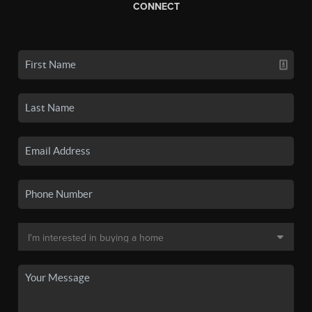
CONNECT