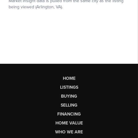
HOME
LISTINGS
BUYING
SELLING
FINANCING
HOME VALUE
WHO WE ARE