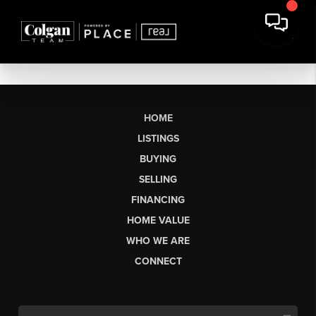
HOME
LISTINGS
BUYING
SELLING
FINANCING
HOME VALUE
WHO WE ARE
CONNECT