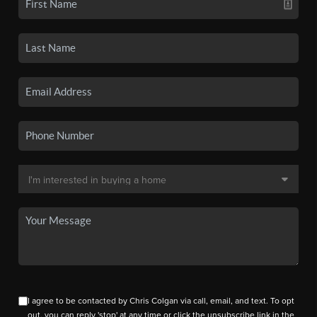
I agree to be contacted by Chris Colgan via call, email, and text. To opt
out, you can reply 'stop' at any time or click the unsubscribe link in the