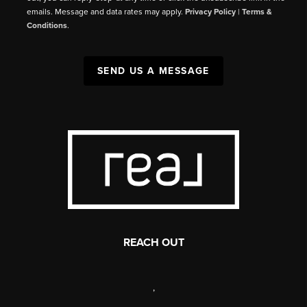
emails. Message and data rates may apply.
Privacy Policy
|
Terms &
Conditions
.
SEND US A MESSAGE
REACH OUT
,