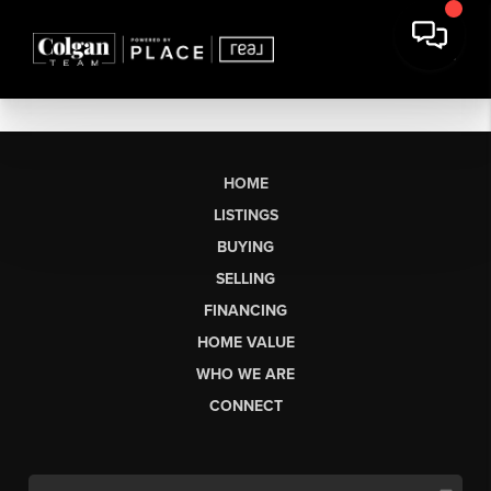
HOME
LISTINGS
BUYING
SELLING
FINANCING
HOME VALUE
WHO WE ARE
CONNECT