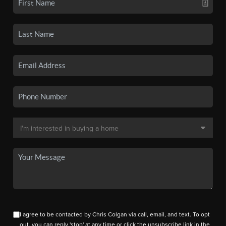
I agree to be contacted by Chris Colgan via call, email, and text. To opt
out, you can reply 'stop' at any time or click the unsubscribe link in the