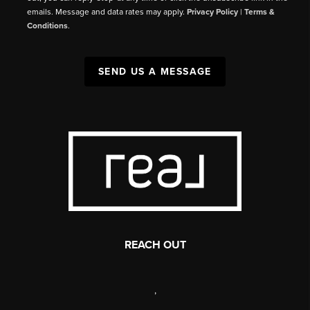
emails. Message and data rates may apply.
Privacy Policy
|
Terms &
Conditions
.
SEND US A MESSAGE
REACH OUT
,