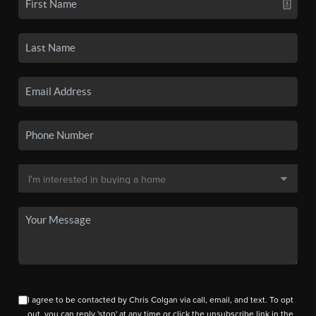
I agree to be contacted by Chris Colgan via call, email, and text. To opt
out, you can reply 'stop' at any time or click the unsubscribe link in the