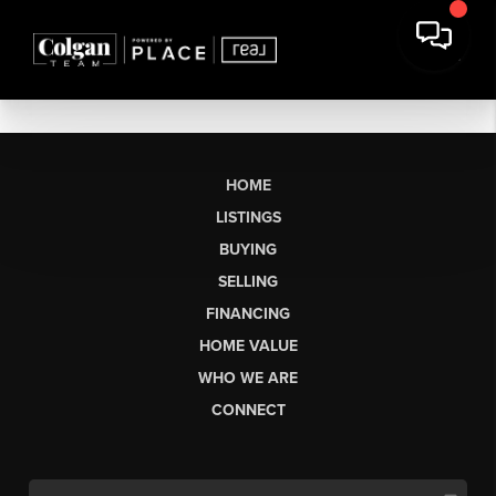
HOME
LISTINGS
BUYING
SELLING
FINANCING
HOME VALUE
WHO WE ARE
CONNECT