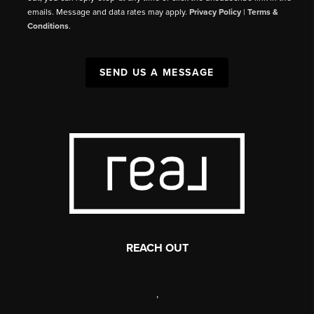
emails. Message and data rates may apply.
Privacy Policy
|
Terms &
Conditions
.
SEND US A MESSAGE
REACH OUT
,