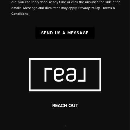
out, you can reply 'stop' at any time or click the unsubscribe link in the
emails. Message and data rates may apply.
Privacy Policy
|
Terms &
Conditions
.
SEND US A MESSAGE
REACH OUT
,