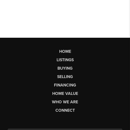
HOME
LISTINGS
BUYING
SELLING
FINANCING
HOME VALUE
WHO WE ARE
CONNECT