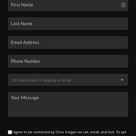
I agree to be contacted by Chris Colgan via call, email, and text. To opt