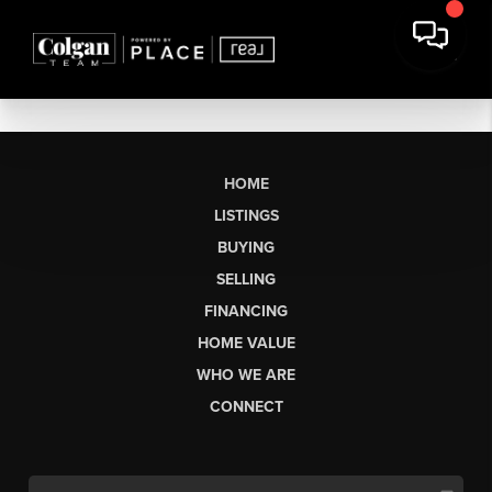
HOME
LISTINGS
BUYING
SELLING
FINANCING
HOME VALUE
WHO WE ARE
CONNECT