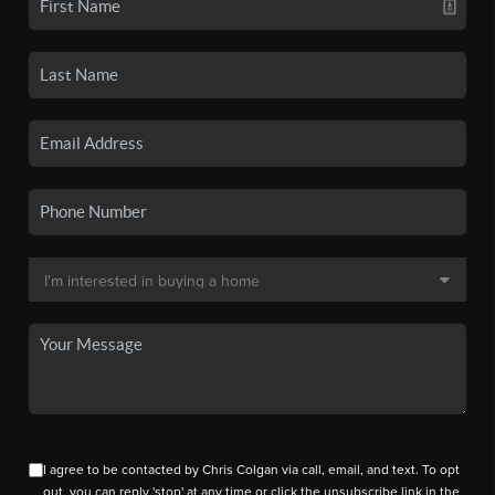
I agree to be contacted by Chris Colgan via call, email, and text. To opt
out, you can reply 'stop' at any time or click the unsubscribe link in the