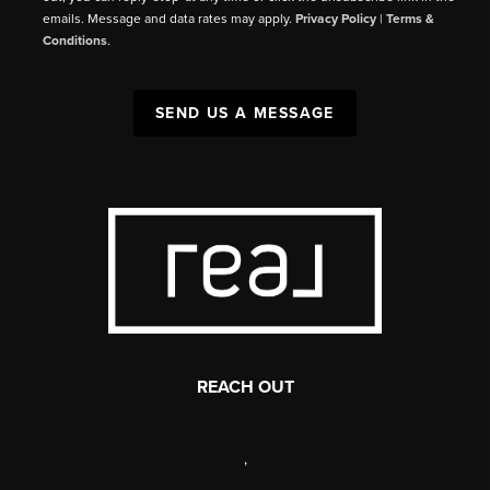
emails. Message and data rates may apply.
Privacy Policy
|
Terms &
Conditions
.
SEND US A MESSAGE
REACH OUT
,