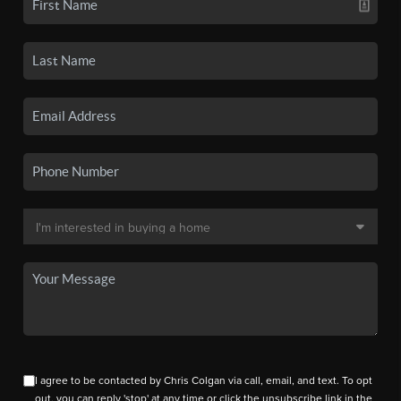
I agree to be contacted by Chris Colgan via call, email, and text. To opt
out, you can reply 'stop' at any time or click the unsubscribe link in the