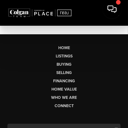
HOME
LISTINGS
BUYING
SELLING
FINANCING
HOME VALUE
WHO WE ARE
CONNECT