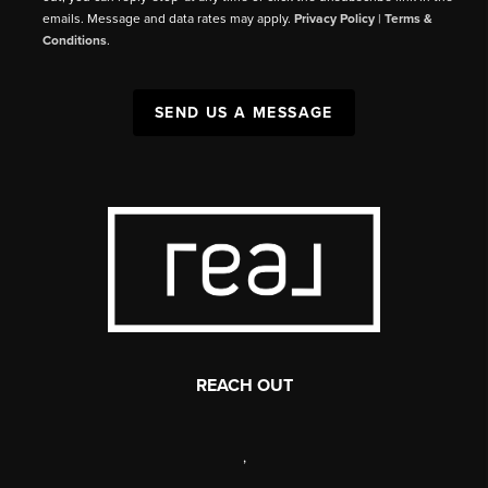
emails. Message and data rates may apply.
Privacy Policy
|
Terms &
Conditions
.
SEND US A MESSAGE
REACH OUT
,