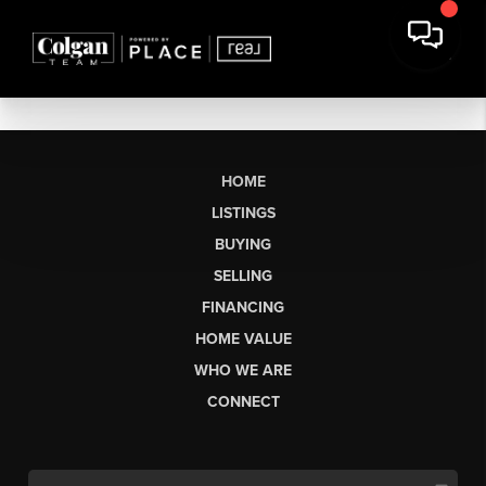
HOME
LISTINGS
BUYING
SELLING
FINANCING
HOME VALUE
WHO WE ARE
CONNECT