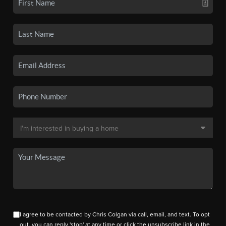
I agree to be contacted by Chris Colgan via call, email, and text. To opt
out, you can reply 'stop' at any time or click the unsubscribe link in the