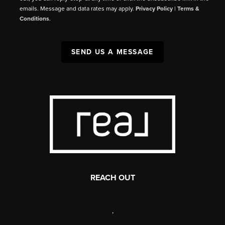
emails. Message and data rates may apply.
Privacy Policy
|
Terms &
Conditions
.
SEND US A MESSAGE
REACH OUT
,