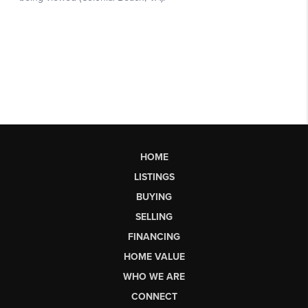
HOME
LISTINGS
BUYING
SELLING
FINANCING
HOME VALUE
WHO WE ARE
CONNECT