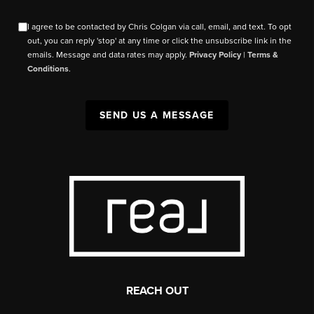
I agree to be contacted by Chris Colgan via call, email, and text. To opt
out, you can reply 'stop' at any time or click the unsubscribe link in the
emails. Message and data rates may apply.
Privacy Policy
|
Terms &
Conditions
.
SEND US A MESSAGE
REACH OUT