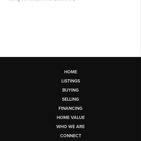
HOME
LISTINGS
BUYING
SELLING
FINANCING
HOME VALUE
WHO WE ARE
CONNECT