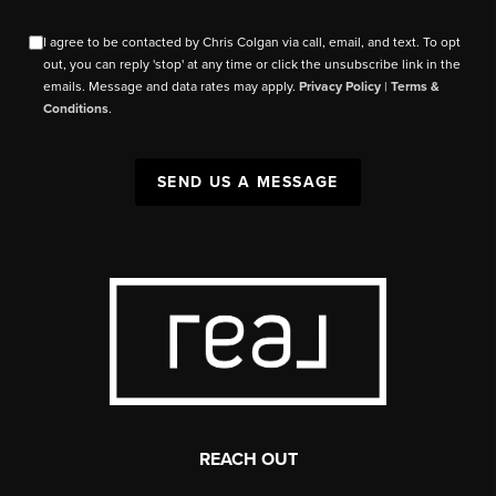
I agree to be contacted by Chris Colgan via call, email, and text. To opt
out, you can reply 'stop' at any time or click the unsubscribe link in the
emails. Message and data rates may apply.
Privacy Policy
|
Terms &
Conditions
.
SEND US A MESSAGE
REACH OUT